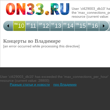
User 'cl429003_db10' h
the 'max_connections_p
resource (current value:
10
11
12
13
14
15
16
1
ПН
ВТ
СР
ЧТ
ПТ
СБ
ВС
ПН
Концерты во Владимире
[an error occurred while processing this directive]
User 'cl429003_db10' has exceeded the 'max_connections_per_hour'
resource (current value: 28800)
Разные статьи и новости
про Владимир